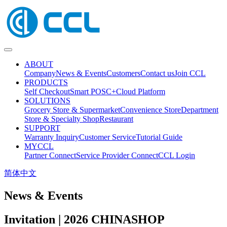
ABOUT
Company
News & Events
Customers
Contact us
Join CCL
PRODUCTS
Self Checkout
Smart POS
C+Cloud Platform
SOLUTIONS
Grocery Store & Supermarket
Convenience Store
Department
Store & Specialty Shop
Restaurant
SUPPORT
Warranty Inquiry
Customer Service
Tutorial Guide
MYCCL
Partner Connect
Service Provider Connect
CCL Login
简体中文
News & Events
Invitation | 2026 CHINASHOP