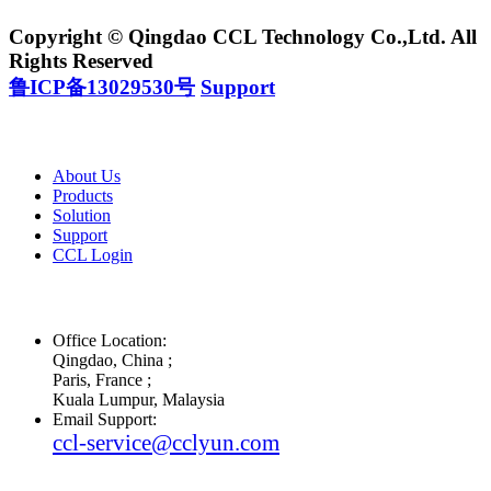
Copyright © Qingdao CCL Technology Co.,Ltd. All
Rights Reserved
鲁ICP备13029530号
Support
About Us
Products
Solution
Support
CCL Login
Office Location:
Qingdao, China ;
Paris, France ;
Kuala Lumpur, Malaysia
Email Support:
ccl-service@cclyun.com