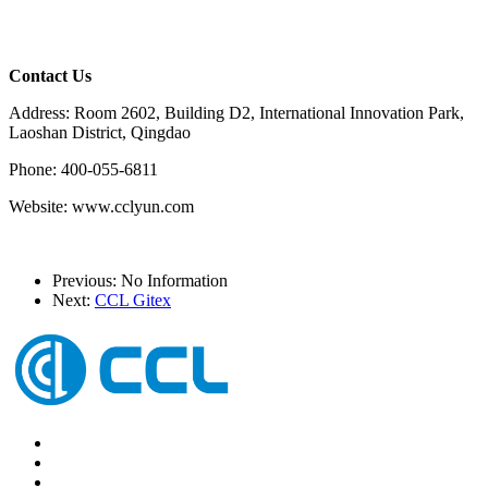
Contact Us
Address: Room 2602, Building D2, International Innovation Park,
Laoshan District, Qingdao
Phone: 400-055-6811
Website: www.cclyun.com
Previous: No Information
Next:
CCL Gitex