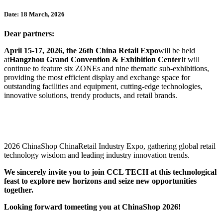
Date: 18 March, 2026
Dear partners:
April 15-17, 2026, the 26th China Retail Expo
will be held
at
Hangzhou Grand Convention & Exhibition Center
It will
continue to feature six ZONEs and nine thematic sub-exhibitions,
providing the most efficient display and exchange space for
outstanding facilities and equipment, cutting-edge technologies,
innovative solutions, trendy products, and retail brands.
2026 ChinaShop ChinaRetail Industry Expo, gathering global retail
technology wisdom and leading industry innovation trends.
We sincerely invite you to join CCL TECH at this technological
feast to explore new horizons and seize new opportunities
together.
Looking forward to
meeting you at ChinaShop 2026
!